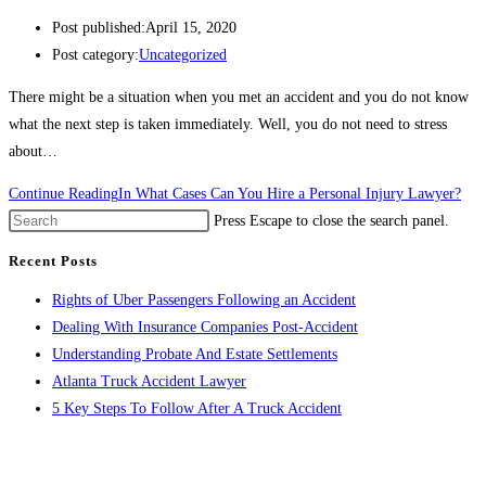
Post published:
April 15, 2020
Post category:
Uncategorized
There might be a situation when you met an accident and you do not know
what the next step is taken immediately. Well, you do not need to stress
about…
Continue Reading
In What Cases Can You Hire a Personal Injury Lawyer?
Press Escape to close the search panel.
Recent Posts
Rights of Uber Passengers Following an Accident
Dealing With Insurance Companies Post-Accident
Understanding Probate And Estate Settlements
Atlanta Truck Accident Lawyer
5 Key Steps To Follow After A Truck Accident