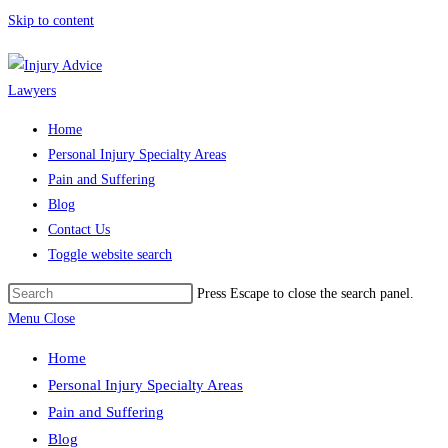
Skip to content
Home
Personal Injury Specialty Areas
Pain and Suffering
Blog
Contact Us
Toggle website search
Press Escape to close the search panel.
Menu
Close
Home
Personal Injury Specialty Areas
Pain and Suffering
Blog