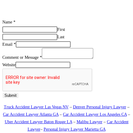
CONTACT US
Name
*
First
Last
Email
*
Comment or Message
*
Website
Submit
Truck Accident Lawyer Las Vegas NV
–
Denver Personal Injury Lawyer
–
Car Accident Lawyer Atlanta GA
–
Car Accident Lawyer Los Angeles CA
–
Uber Accident Lawyer Baton Rouge LA
–
Malibu Lawyer
–
Car Accident
Lawyer
–
Personal Injury Lawyer Marietta GA