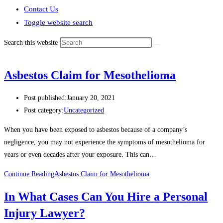
Contact Us
Toggle website search
Search this website
Asbestos Claim for Mesothelioma
Post published:
January 20, 2021
Post category:
Uncategorized
When you have been exposed to asbestos because of a company’s
negligence, you may not experience the symptoms of mesothelioma for
years or even decades after your exposure. This can…
Continue Reading
Asbestos Claim for Mesothelioma
In What Cases Can You Hire a Personal
Injury Lawyer?