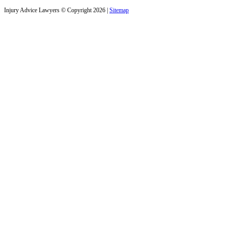
Injury Advice Lawyers © Copyright 2026 |
Sitemap