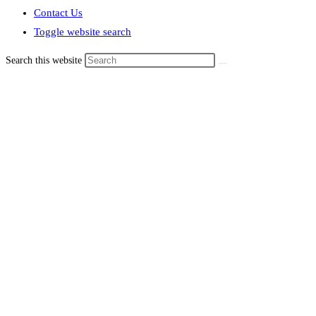
Contact Us
Toggle website search
Search this website