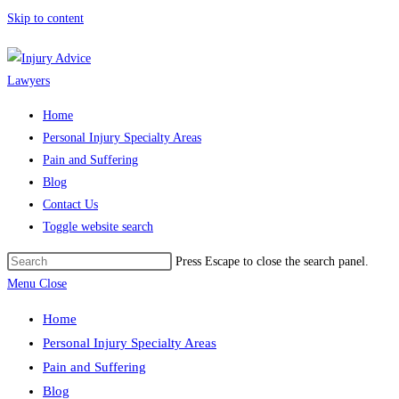
Skip to content
Home
Personal Injury Specialty Areas
Pain and Suffering
Blog
Contact Us
Toggle website search
Press Escape to close the search panel.
Menu
Close
Home
Personal Injury Specialty Areas
Pain and Suffering
Blog