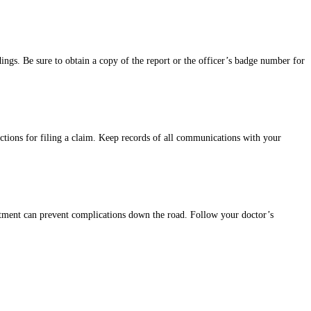
dings. Be sure to obtain a copy of the report or the officer’s badge number for
uctions for filing a claim. Keep records of all communications with your
reatment can prevent complications down the road. Follow your doctor’s