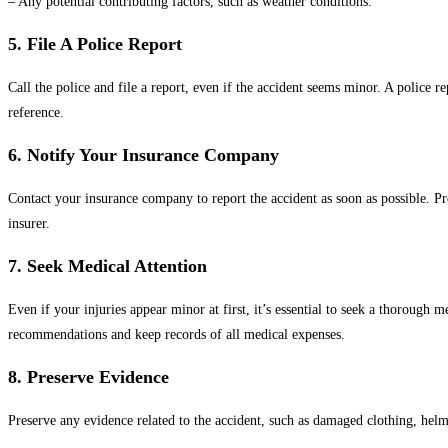
– Any potential contributing factors, such as weather conditions.
5. File A Police Report
Call the police and file a report, even if the accident seems minor. A police 
reference.
6. Notify Your Insurance Company
Contact your insurance company to report the accident as soon as possible. Pr
insurer.
7. Seek Medical Attention
Even if your injuries appear minor at first, it’s essential to seek a thoroug
recommendations and keep records of all medical expenses.
8. Preserve Evidence
Preserve any evidence related to the accident, such as damaged clothing, helm