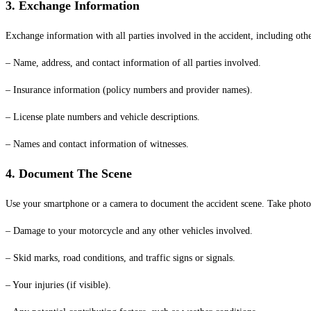
3. Exchange Information
Exchange information with all parties involved in the accident, including othe
– Name, address, and contact information of all parties involved.
– Insurance information (policy numbers and provider names).
– License plate numbers and vehicle descriptions.
– Names and contact information of witnesses.
4. Document The Scene
Use your smartphone or a camera to document the accident scene. Take photo
– Damage to your motorcycle and any other vehicles involved.
– Skid marks, road conditions, and traffic signs or signals.
– Your injuries (if visible).