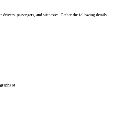
r drivers, passengers, and witnesses. Gather the following details:
graphs of: