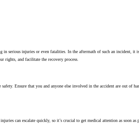
in serious injuries or even fatalities. In the aftermath of such an incident, it 
r rights, and facilitate the recovery process.
ize safety. Ensure that you and anyone else involved in the accident are out of
uries can escalate quickly, so it’s crucial to get medical attention as soon as po