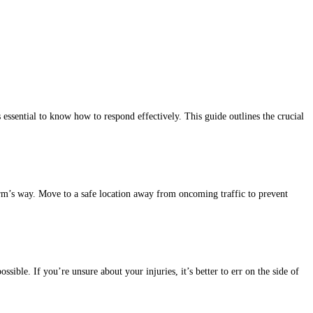
is essential to know how to respond effectively. This guide outlines the crucial
 harm’s way. Move to a safe location away from oncoming traffic to prevent
ssible. If you’re unsure about your injuries, it’s better to err on the side of