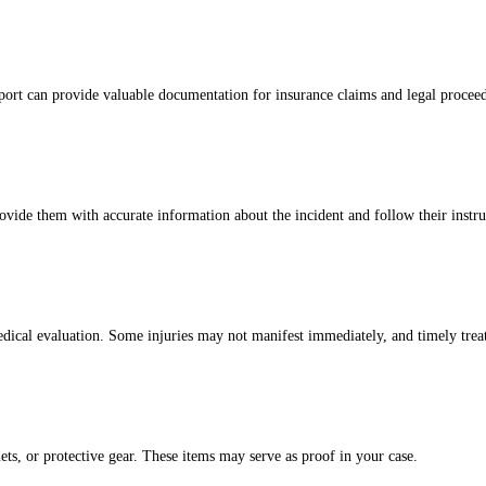
report can provide valuable documentation for insurance claims and legal procee
ovide them with accurate information about the incident and follow their instr
h medical evaluation. Some injuries may not manifest immediately, and timely t
ets, or protective gear. These items may serve as proof in your case.