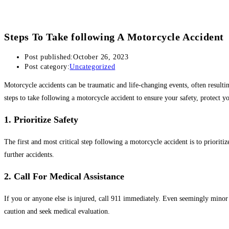
Steps To Take following A Motorcycle Accident
Post published:
October 26, 2023
Post category:
Uncategorized
Motorcycle accidents can be traumatic and life-changing events, often resulting 
steps to take following a motorcycle accident to ensure your safety, protect you
1. Prioritize Safety
The first and most critical step following a motorcycle accident is to priorit
further accidents.
2. Call For Medical Assistance
If you or anyone else is injured, call 911 immediately. Even seemingly minor inj
caution and seek medical evaluation.